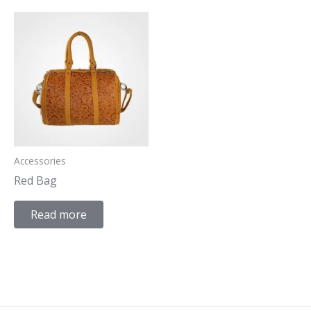
Accessories
Red Bag
Read more