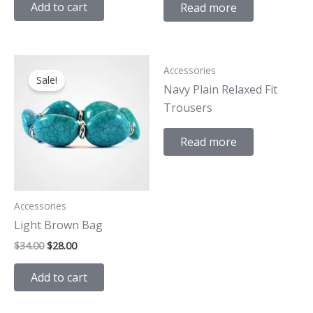
Add to cart
Read more
Original
Current
Accessories
price
price
Sale!
was:
is:
Navy Plain Relaxed Fit
$34.00.
$28.00.
Trousers
Read more
Accessories
Light Brown Bag
$
34.00
$
28.00
Add to cart