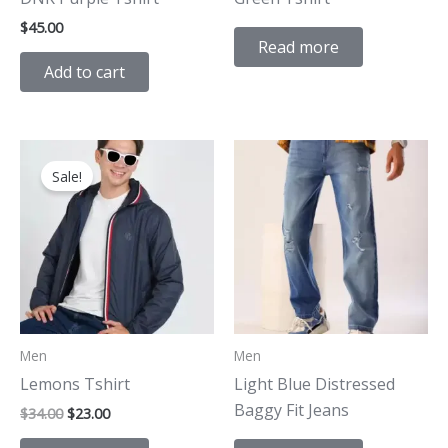
$
45.00
Read more
Add to cart
Original
Current
price
price
Sale!
was:
is:
$34.00.
$23.00.
Men
Men
Lemons Tshirt
Light Blue Distressed
Baggy Fit Jeans
$
34.00
$
23.00