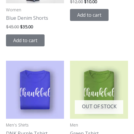
$
12.00
$
10.00
Women
Add to cart
Blue Denim Shorts
$
45.00
$
35.00
Add to cart
OUT OF STOCK
Men's Shirts
Men
DNK Purple Tshirt
Green Tshirt