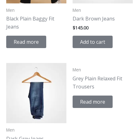
Men
Men
Black Plain Baggy Fit
Dark Brown Jeans
Jeans
$
145.00
Add to cart
Read more
Men
Grey Plain Relaxed Fit
Trousers
Read more
Men
Dark Grey Jeans