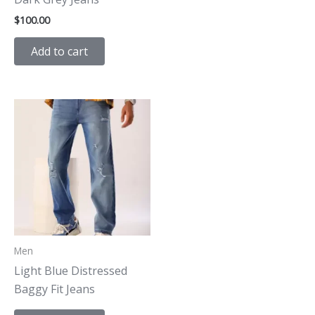
$
100.00
Add to cart
Men
Light Blue Distressed
Baggy Fit Jeans