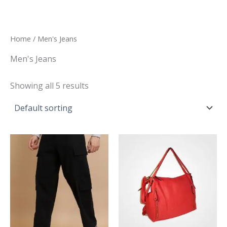
Skip
to
content
Home
/ Men's Jeans
Men's Jeans
Showing all 5 results